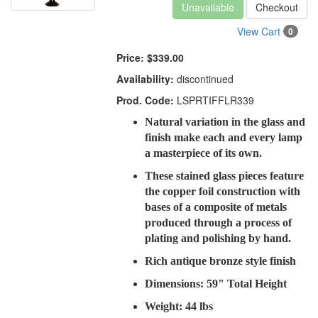
Unavailable
Checkout
View Cart
0
Price:
$339.00
Availability:
discontinued
Prod. Code:
LSPRTIFFLR339
Natural variation in the glass and
finish make each and every lamp
a masterpiece of its own.
These stained glass pieces feature
the copper foil construction with
bases of a composite of metals
produced through a process of
plating and polishing by hand.
Rich antique bronze style finish
Dimensions: 59" Total Height
Weight: 44 lbs