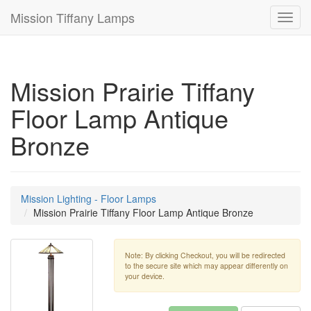
Mission Tiffany Lamps
Toggl
navig
Mission Prairie Tiffany
Floor Lamp Antique
Bronze
Mission Lighting - Floor Lamps
Mission Prairie Tiffany Floor Lamp Antique Bronze
Note: By clicking Checkout, you will be redirected
to the secure site which may appear differently on
your device.